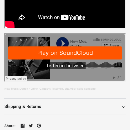
New Music Detroit
·
Griffin Candey: facsimile, chamber cello concerto
Shipping & Returns
Share: