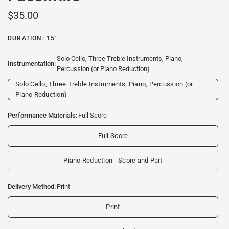
$35.00
DURATION: 15'
Solo Cello, Three Treble Instruments, Piano,
Instrumentation:
Percussion (or Piano Reduction)
Solo Cello, Three Treble Instruments, Piano, Percussion (or
Piano Reduction)
Performance Materials:
Full Score
Full Score
Piano Reduction - Score and Part
Delivery Method:
Print
Print