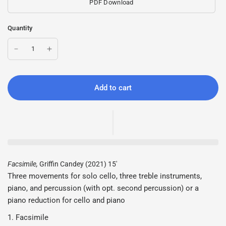
PDF Download
Quantity
Add to cart
Facsimile,
Griffin Candey (2021) 15'
Three movements for solo cello, three treble instruments,
piano, and percussion (with opt. second percussion) or a
piano reduction for cello and piano
1. Facsimile