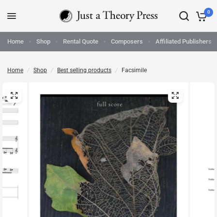
0
Home
Shop
Rental Quote
Composers
Affiliated Publishers
Home
/
Shop
/
Best selling products
/
Facsimile