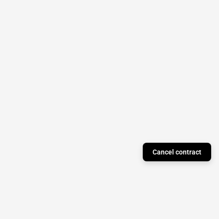
Cancel contract