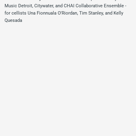
Music Detroit, Citywater, and CHAI Collaborative Ensemble -
for cellists Una Fionnuala O'Riordan, Tim Stanley, and Kelly
Quesada