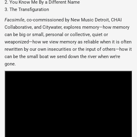
2. You Know Me By a Different Name
3. The Transfiguration
Facsimile
, co-commissioned by New Music Detroit, CHAI
Collaborative, and Citywater, explores memory—how memory
can be big or small, personal or collective, quiet or
weaponized—how we view memory as reliable when it is often
rewritten by our own insecurities or the input of others—how it
can be the small boat we send down the river when we’re
gone.