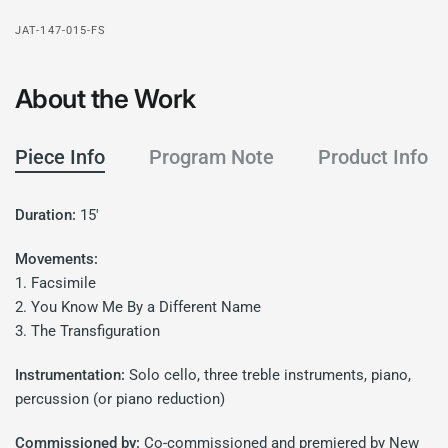
JAT-147-015-FS
About the Work
Piece Info
Program Note
Product Info
Duration:
15'
Movements:
1. Facsimile
2. You Know Me By a Different Name
3. The Transfiguration
Instrumentation:
Solo cello, three treble instruments, piano,
percussion (or piano reduction)
Commissioned by:
Co-commissioned and premiered by New