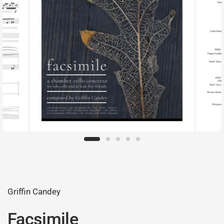
Griffin Candey
Facsimile