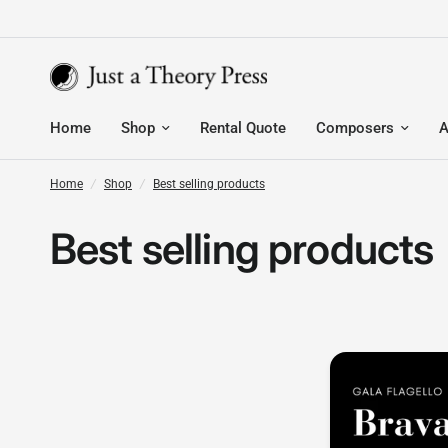
Home
Shop
Rental Quote
Composers
A
Home
/
Shop
/
Best selling products
Best selling products