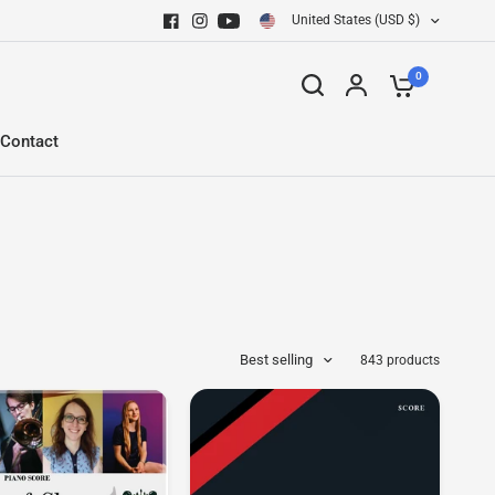
United States (USD $)
0
Contact
Best selling
843 products