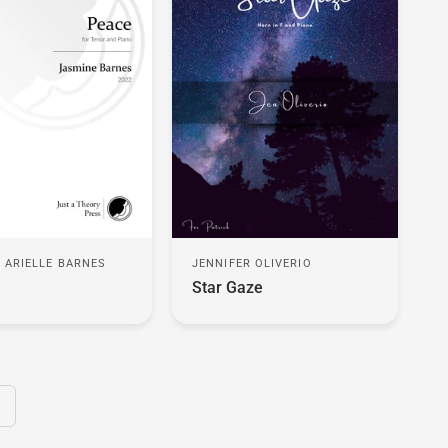
 ARIELLE BARNES
JENNIFER OLIVERIO
Star Gaze
ext page