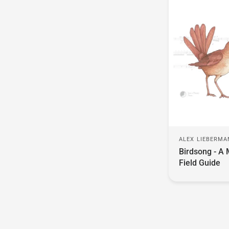
ALEX LIEBERM
Birdsong - A 
Field Guide