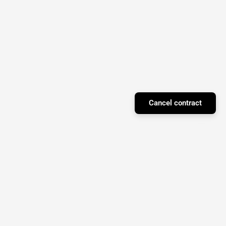
Cancel contract
Facebook
Instagram
YouTube