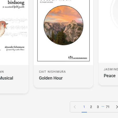
JASMINE
ANN
CAIT NISHIMURA
Peace
Musical
Golden Hour
…
Previous page
N
1
2
3
71