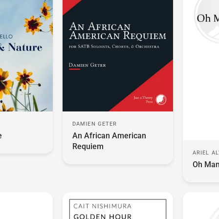
DAMIEN GETER
O
An African American
e
Requiem
ARIEL A
Oh Mam