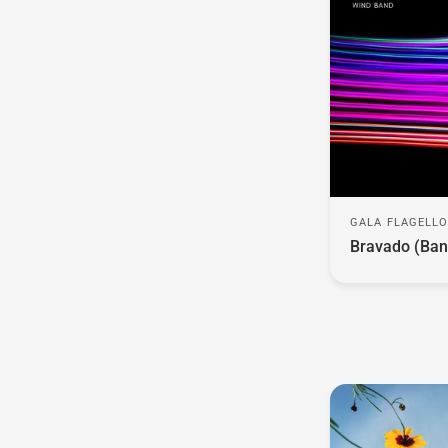
GALA FLAGELL
Bravado (Ban