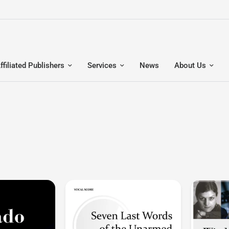
ffiliated Publishers
Services
News
About Us