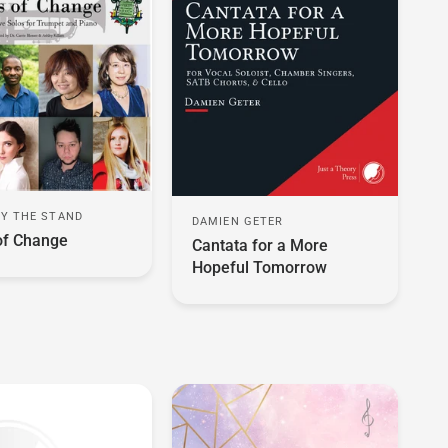
FY THE STAND
DAMIEN GETER
of Change
Cantata for a More
Hopeful Tomorrow