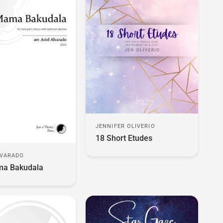
JENNIFER OLIVERIO
18 Short Etudes
LVARADO
a Bakudala