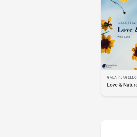
GALA FLAGELL
Love & Natur