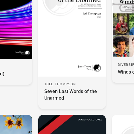
DIVERSI
O
Winds 
d)
JOEL THOMPSON
Seven Last Words of the
Unarmed