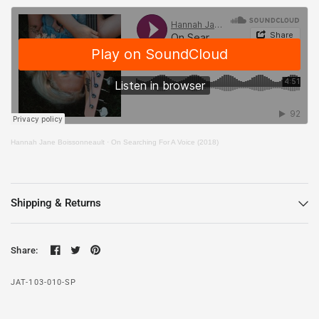
Hannah Jane Boissonneault
·
On Searching For A Voice (2018)
Shipping & Returns
Share:
JAT-103-010-SP