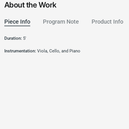
About the Work
Piece Info
Program Note
Product Info
Duration:
5'
Instrumentation:
Viola, Cello, and Piano