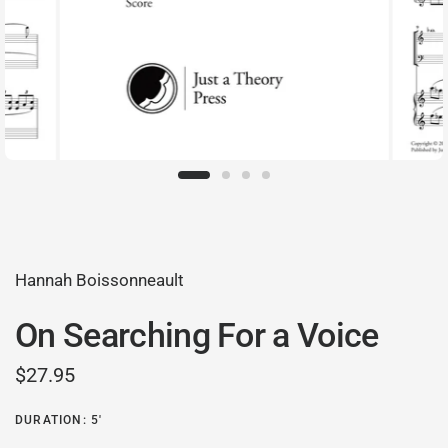
Hannah Boissonneault
On Searching For a Voice
$27.95
DURATION: 5'