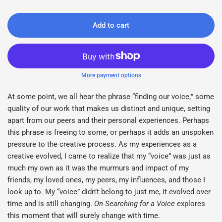
Add to cart
More payment options
At some point, we all hear the phrase “finding our voice;” some
quality of our work that makes us distinct and unique, setting
apart from our peers and their personal experiences. Perhaps
this phrase is freeing to some, or perhaps it adds an unspoken
pressure to the creative process. As my experiences as a
creative evolved, I came to realize that my “voice” was just as
much my own as it was the murmurs and impact of my
friends, my loved ones, my peers, my influences, and those I
look up to. My “voice” didn’t belong to just me, it evolved over
time and is still changing.
On Searching for a Voice
explores
this moment that will surely change with time.