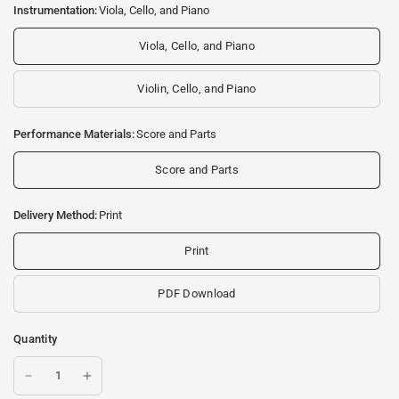
Instrumentation:
Viola, Cello, and Piano
Viola, Cello, and Piano
Violin, Cello, and Piano
Performance Materials:
Score and Parts
Score and Parts
Delivery Method:
Print
Print
PDF Download
Quantity