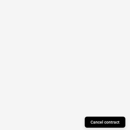
Cancel contract