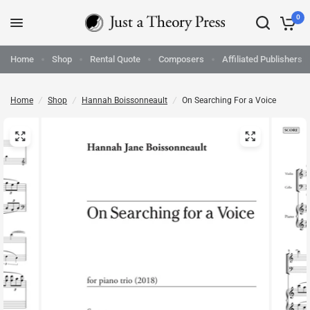
0
Home
Shop
Rental Quote
Composers
Affiliated Publishers
Home
/
Shop
/
Hannah Boissonneault
/
On Searching For a Voice