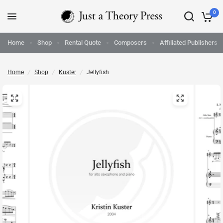
0
Home
Shop
Rental Quote
Composers
Affiliated Publishers
Home
/
Shop
/
Kuster
/
Jellyfish