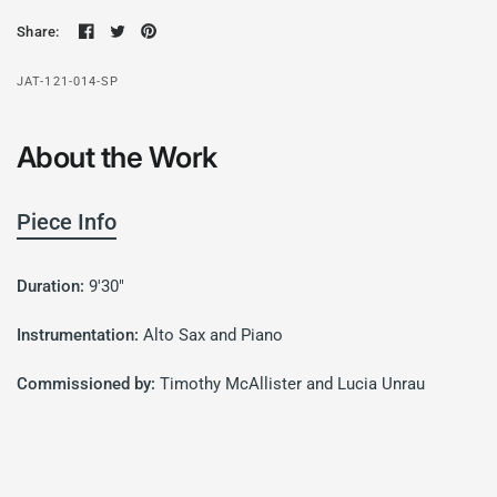
Share:
JAT-121-014-SP
About the Work
Piece Info
Duration:
9'30"
Instrumentation:
Alto Sax and Piano
Commissioned by:
Timothy McAllister and Lucia Unrau