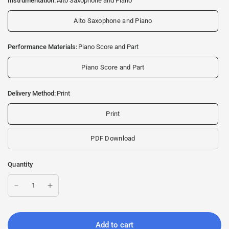
Instrumentation:
Alto Saxophone and Piano
Alto Saxophone and Piano
Performance Materials:
Piano Score and Part
Piano Score and Part
Delivery Method:
Print
Print
PDF Download
Quantity
Add to cart