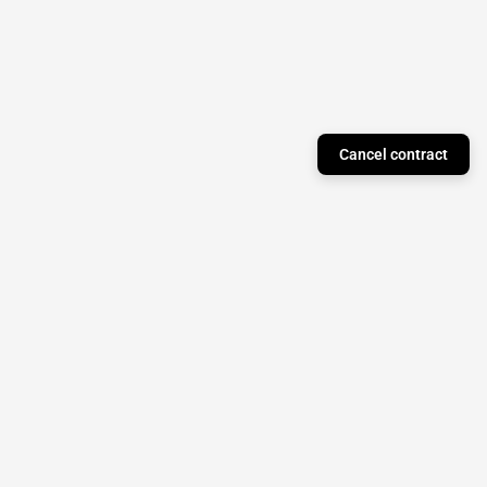
Cancel contract
Just a Theory Press
Subscribe to our newsletter to stay updated on
monthly releases!