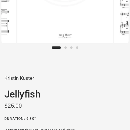
Kristin Kuster
Jellyfish
$25.00
DURATION: 9'30"