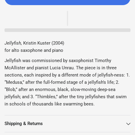
Jellyfish,
Kristin Kuster (2004)
for alto saxophone and piano
Jellyfish was commissioned by saxophonist Timothy
McAllister and pianist Lucia Unrau. The piece is in three
sections, each inspired by a different mode of jellyfish-ness: 1.
“Medusa,” after the full-formed stage of a jellyfish’s life; 2.
“Blob,” after an enormous, black, slow-moving deep-sea
jellyfish; and 3. “Thimbles,” after the tiny jellyfishes that swim
in schools of thousands like swarming bees.
Shipping & Returns