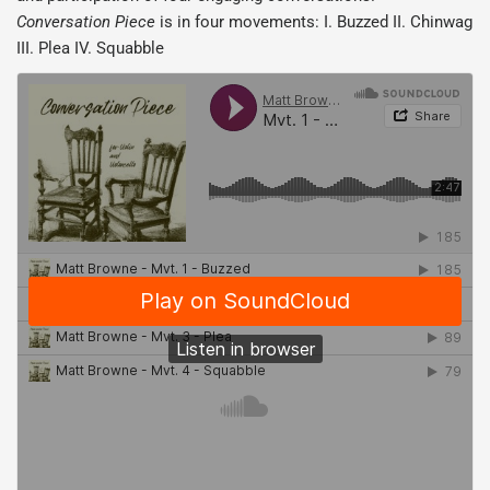
Conversation Piece
is in four movements: I. Buzzed II. Chinwag
III. Plea IV. Squabble