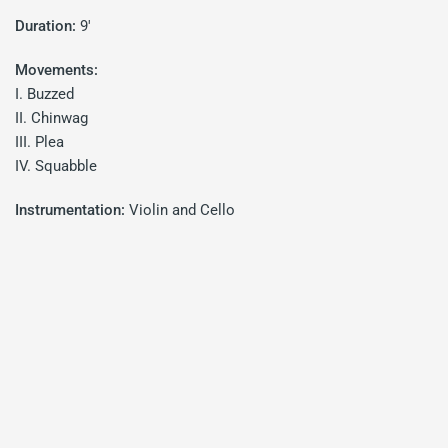
Duration:
9'
Movements:
I. Buzzed
II. Chinwag
III. Plea
IV. Squabble
Instrumentation:
Violin and Cello