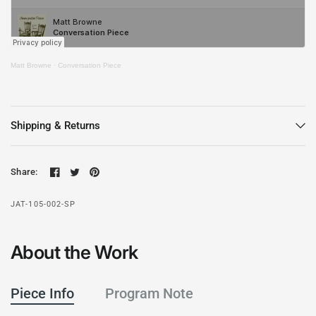
Matt Browne
·
Conversation Piece
Shipping & Returns
Share:
JAT-105-002-SP
About the Work
Piece Info
Program Note