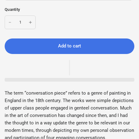
Quantity
Add to cart
The term “conversation piece” refers to a genre of painting in
England in the 18th century. The works were simple depictions
of upper class people engaged in genteel conversation. Much
in the art of conversation has changed since then, and I had
the thought to in a way update the genre to be relevant in our
modern times, through depicting my own personal observation
and participation of four engaging conversations.