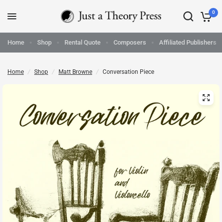
0
Home
Shop
Rental Quote
Composers
Affiliated Publishers
Home
/
Shop
/
Matt Browne
/
Conversation Piece