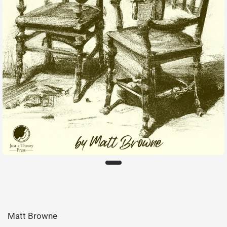
Matt Browne