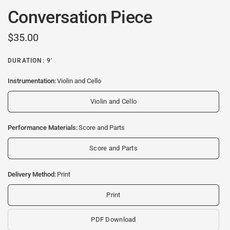
Conversation Piece
$35.00
DURATION: 9'
Instrumentation:
Violin and Cello
Violin and Cello
Performance Materials:
Score and Parts
Score and Parts
Delivery Method:
Print
Print
PDF Download