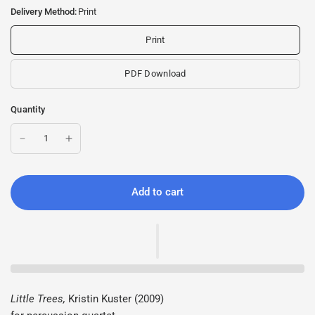
Delivery Method:
Print
Print
PDF Download
Quantity
Add to cart
Little Trees,
Kristin Kuster (2009)