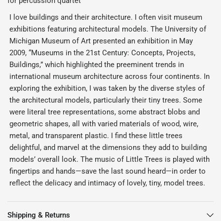
for percussion quartet
I love buildings and their architecture. I often visit museum
exhibitions featuring architectural models. The University of
Michigan Museum of Art presented an exhibition in May
2009, “Museums in the 21st Century: Concepts, Projects,
Buildings,” which highlighted the preeminent trends in
international museum architecture across four continents. In
exploring the exhibition, I was taken by the diverse styles of
the architectural models, particularly their tiny trees. Some
were literal tree representations, some abstract blobs and
geometric shapes, all with varied materials of wood, wire,
metal, and transparent plastic. I find these little trees
delightful, and marvel at the dimensions they add to building
models’ overall look. The music of Little Trees is played with
fingertips and hands—save the last sound heard—in order to
reflect the delicacy and intimacy of lovely, tiny, model trees.
Shipping & Returns