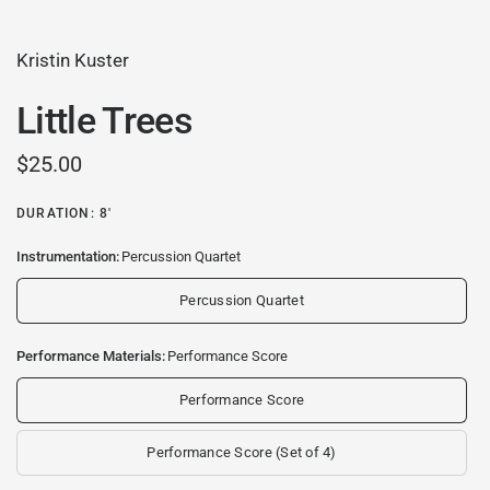
Kristin Kuster
Little Trees
$25.00
DURATION: 8'
Instrumentation:
Percussion Quartet
Percussion Quartet
Performance Materials:
Performance Score
Performance Score
Performance Score (Set of 4)