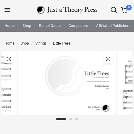
0
Home
Shop
Rental Quote
Composers
Affiliated Publishers
Home
/
Shop
/
Strings
/
Little Trees