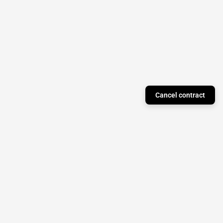
Cancel contract
Just a Theory Press
Subscribe to our newsletter to stay updated on