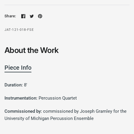
Share:
JAT-121-018-FSE
About the Work
Piece Info
Duration:
8'
Instrumentation:
Percussion Quartet
Commissioned by:
commissioned by Joseph Gramley for the
University of Michigan Percussion Ensemble