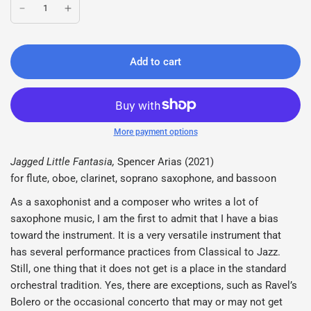
Add to cart
More payment options
Jagged Little Fantasia,
Spencer Arias (2021)
for flute, oboe, clarinet, soprano saxophone, and bassoon
As a saxophonist and a composer who writes a lot of
saxophone music, I am the first to admit that I have a bias
toward the instrument. It is a very versatile instrument that
has several performance practices from Classical to Jazz.
Still, one thing that it does not get is a place in the standard
orchestral tradition. Yes, there are exceptions, such as Ravel’s
Bolero or the occasional concerto that may or may not get