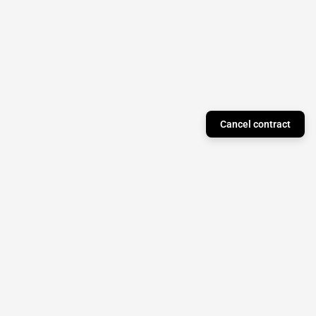
Cancel contract
Just a Theory Press
Subscribe to our newsletter to stay updated on
monthly releases!