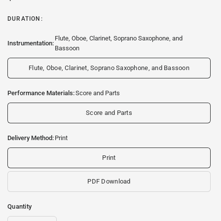
DURATION:
Flute, Oboe, Clarinet, Soprano Saxophone, and
Instrumentation:
Bassoon
Flute, Oboe, Clarinet, Soprano Saxophone, and Bassoon
Performance Materials:
Score and Parts
Score and Parts
Delivery Method:
Print
Print
PDF Download
Quantity