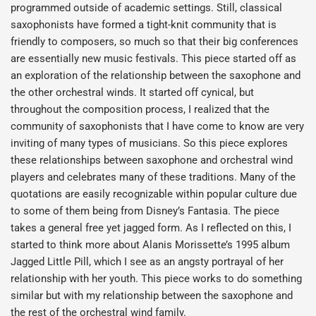
programmed outside of academic settings. Still, classical
saxophonists have formed a tight-knit community that is
friendly to composers, so much so that their big conferences
are essentially new music festivals. This piece started off as
an exploration of the relationship between the saxophone and
the other orchestral winds. It started off cynical, but
throughout the composition process, I realized that the
community of saxophonists that I have come to know are very
inviting of many types of musicians. So this piece explores
these relationships between saxophone and orchestral wind
players and celebrates many of these traditions. Many of the
quotations are easily recognizable within popular culture due
to some of them being from Disney’s Fantasia. The piece
takes a general free yet jagged form. As I reflected on this, I
started to think more about Alanis Morissette’s 1995 album
Jagged Little Pill, which I see as an angsty portrayal of her
relationship with her youth. This piece works to do something
similar but with my relationship between the saxophone and
the rest of the orchestral wind family.