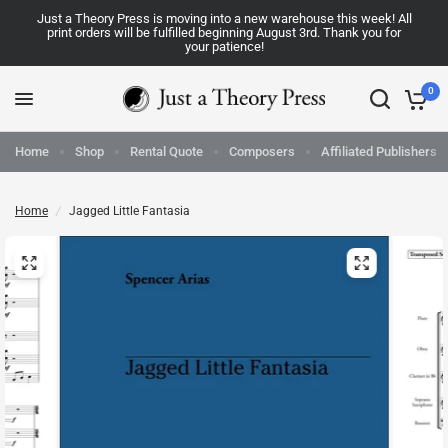
Just a Theory Press is moving into a new warehouse this week! All
print orders will be fulfilled beginning August 3rd. Thank you for
your patience!
0
Home
Shop
Rental Quote
Composers
Affiliated Publishers
Home
/
Jagged Little Fantasia