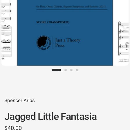
Spencer Arias
Jagged Little Fantasia
$40.00