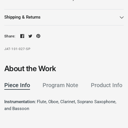
Shipping & Returns
Share:
JAT-101-027-SP
About the Work
Piece Info
Program Note
Product Info
Instrumentation:
Flute, Oboe, Clarinet, Soprano Saxophone,
and Bassoon