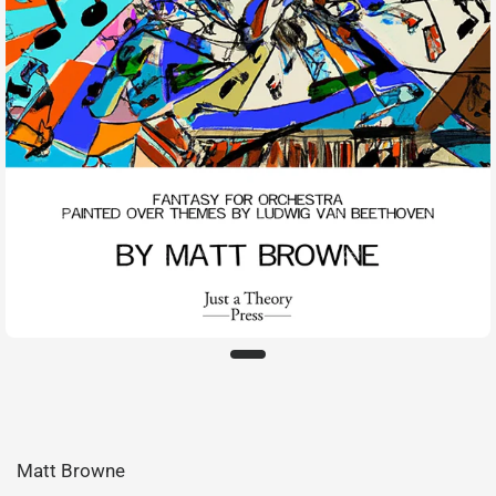
Matt Browne