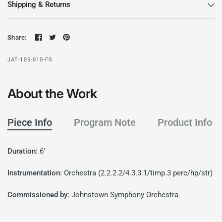
Shipping & Returns
Share:
JAT-105-010-FS
About the Work
Piece Info
Program Note
Product Info
Duration:
6'
Instrumentation:
Orchestra (2.2.2.2/4.3.3.1/timp.3 perc/hp/str)
Commissioned by:
Johnstown Symphony Orchestra