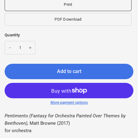
Print
PDF Download
Quantity
Add to cart
More payment options
Pentimento (Fantasy for Orchestra Painted Over Themes by
Beethoven),
Matt Browne (2017)
for orchestra