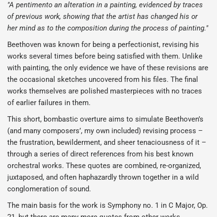
"A pentimento an alteration in a painting, evidenced by traces
of previous work, showing that the artist has changed his or
her mind as to the composition during the process of painting."
Beethoven was known for being a perfectionist, revising his
works several times before being satisfied with them. Unlike
with painting, the only evidence we have of these revisions are
the occasional sketches uncovered from his files. The final
works themselves are polished masterpieces with no traces
of earlier failures in them.
This short, bombastic overture aims to simulate Beethoven’s
(and many composers’, my own included) revising process –
the frustration, bewilderment, and sheer tenaciousness of it –
through a series of direct references from his best known
orchestral works. These quotes are combined, re-organized,
juxtaposed, and often haphazardly thrown together in a wild
conglomeration of sound.
The main basis for the work is Symphony no. 1 in C Major, Op.