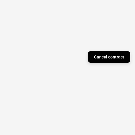
Cancel contract
Just a Theory Press
Subscribe to our newsletter to stay updated on