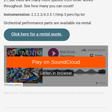
21, but there are many more quotes from other works
throughout. See how many you can count!
Instrumentation:
2.2.2.2/4.3.3.1/timp.3 perc/hp/str
Orchestral performance parts are available via rental.
Click here for a rental quote.
Matt Browne
·
Pentimento (Fantasy for Orchestra Painted Over Themes by Beethoven)