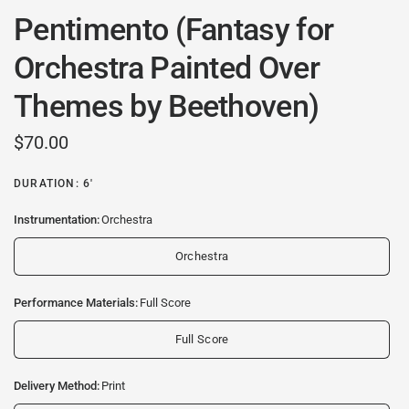
Pentimento (Fantasy for
Orchestra Painted Over
Themes by Beethoven)
$70.00
DURATION: 6'
Instrumentation:
Orchestra
Orchestra
Performance Materials:
Full Score
Full Score
Delivery Method:
Print