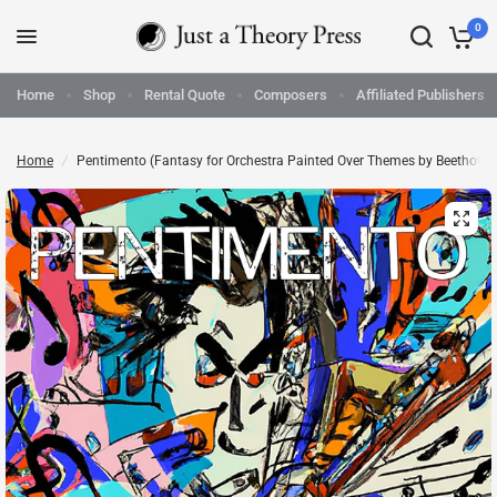
0
Home
Shop
Rental Quote
Composers
Affiliated Publishers
Home
/
Pentimento (Fantasy for Orchestra Painted Over Themes by Beethoven