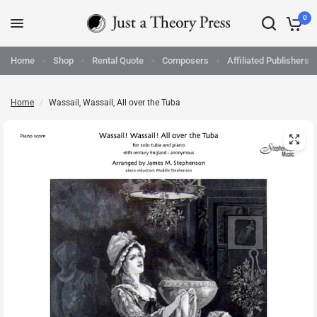
0
Home
Shop
Rental Quote
Composers
Affiliated Publishers
Home
/
Wassail, Wassail, All over the Tuba