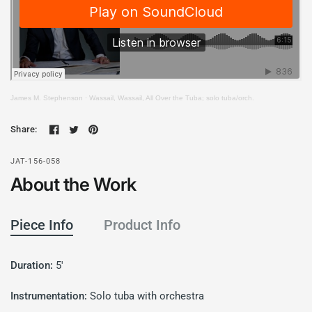
James M. Stephenson
·
Wassail, Wassail, All Over the Tuba; solo tuba/orch.
Share:
JAT-156-058
About the Work
Piece Info
Product Info
Duration:
5'
Instrumentation:
Solo tuba with orchestra