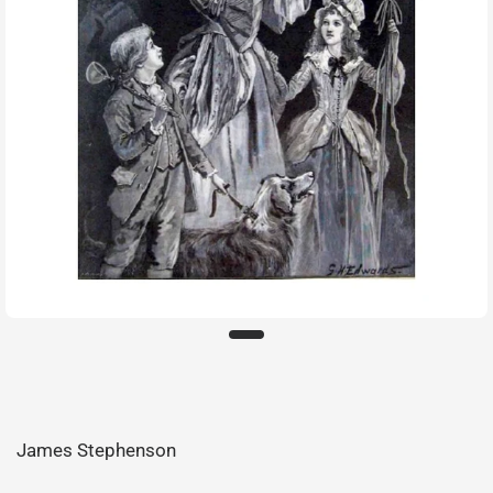
James Stephenson