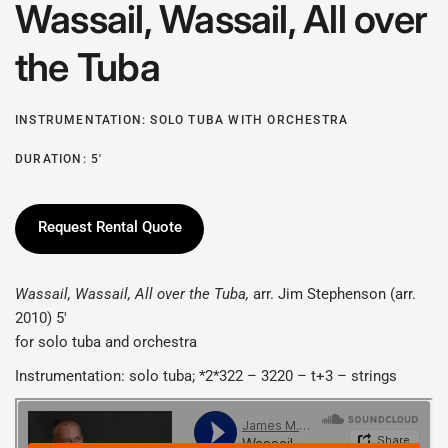
Wassail, Wassail, All over
the Tuba
INSTRUMENTATION: SOLO TUBA WITH ORCHESTRA
DURATION: 5'
Request Rental Quote
Wassail, Wassail, All over the Tuba
,
arr. Jim Stephenson (arr.
2010) 5'
for solo tuba and orchestra
Instrumentation: solo tuba; *2*322 – 3220 – t+3 – strings