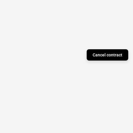
Cancel contract
Just a Theory Press
Subscribe to our newsletter to stay updated on