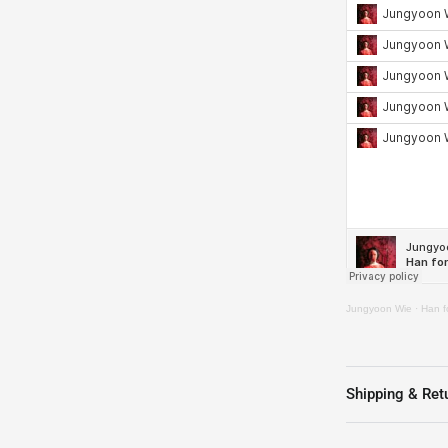
Jungyoon Wie
·
Han fo
Shipping & Ret