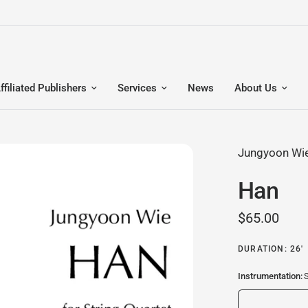
ffiliated Publishers
Services
News
About Us
Jungyoon Wi
Han
$65.00
DURATION: 26'
Instrumentation:
S