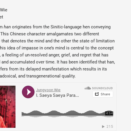
 Wie
et
rm
han
originates from the Sinitic-language hen conveying
. This Chinese character amalgamates two different
 that denotes the mind and the other the state of limitation
his idea of impasse in one’s mind is central to the concept
 a feeling of un-resolved anger, grief, and regret that has
and accumulated over time. It has been identified that han,
ffers from its delayed manifestation which results in its
adoxical, and transgenerational quality.