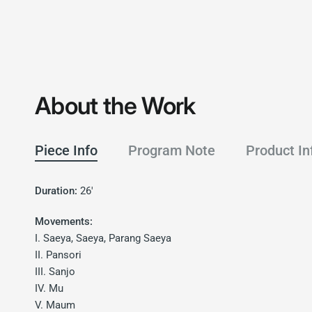
About the Work
Piece Info
Program Note
Product In
Duration:
26'
Movements:
I. Saeya, Saeya, Parang Saeya
II. Pansori
III. Sanjo
IV. Mu
V. Maum