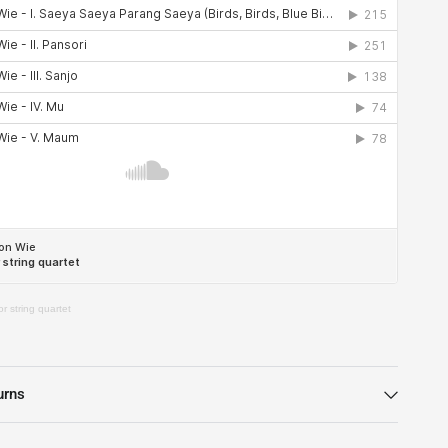
r string quartet
urns