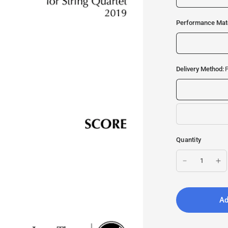
Performance Mate
Delivery Method:
P
Quantity
Ad