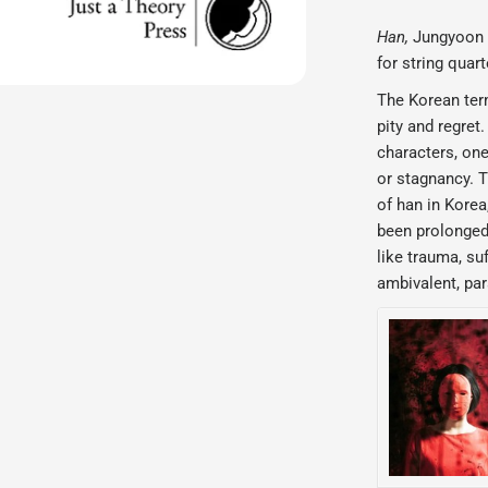
Han,
Jungyoon
for string quart
The Korean te
pity and regret
characters, one
or stagnancy. T
of han in Korea,
been prolonged 
like trauma, su
ambivalent, par