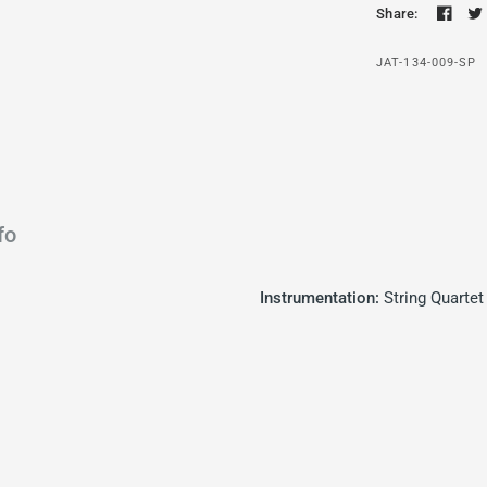
Share:
JAT-134-009-SP
fo
Instrumentation:
String Quartet