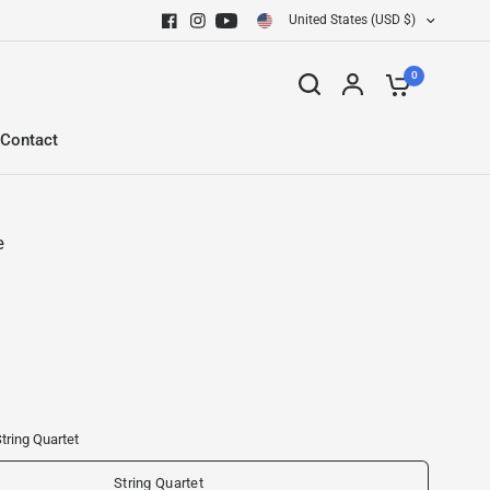
United States (USD $)
0
Contact
e
tring Quartet
String Quartet