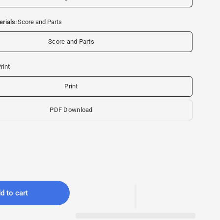
rials:
Score and Parts
Score and Parts
rint
Print
PDF Download
d to cart