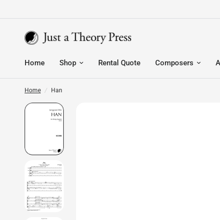
Home
Shop
Rental Quote
Composers
A
Home
/
Han