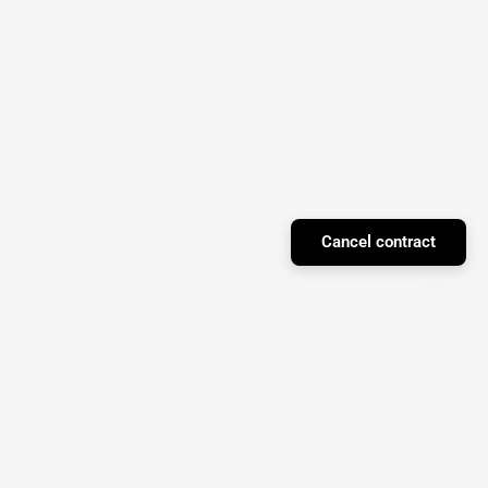
Cancel contract
Facebook
Instagram
YouTube